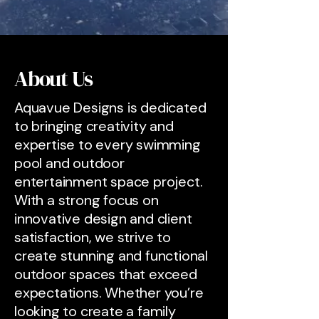
About Us
Aquavue Designs is dedicated
to bringing creativity and
expertise to every swimming
pool and outdoor
entertainment space project.
With a strong focus on
innovative design and client
satisfaction, we strive to
create stunning and functional
outdoor spaces that exceed
expectations. Whether you’re
looking to create a family