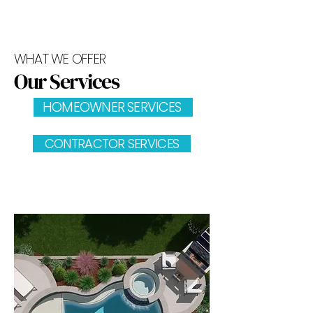
WHAT WE OFFER
Our Services
HOMEOWNER SERVICES
CONTRACTOR SERVICES