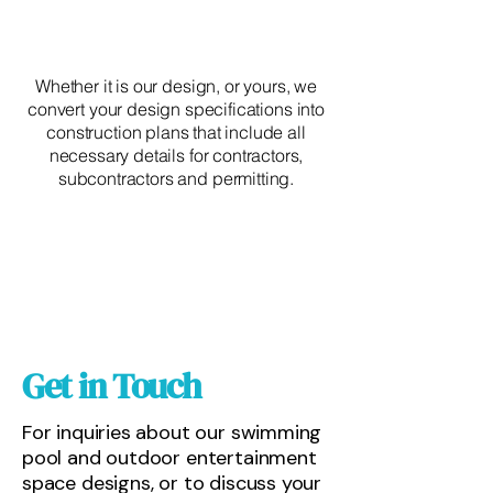
Whether it is our design, or yours, we
convert your design specifications into
construction plans that include all
necessary details for contractors,
subcontractors and permitting.
Get in Touch
For inquiries about our swimming
pool and outdoor entertainment
space designs, or to discuss your