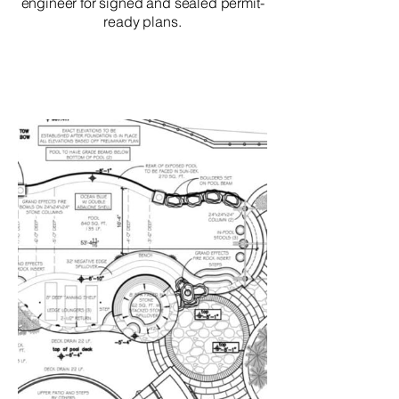
engineer for signed and sealed permit-
ready plans.