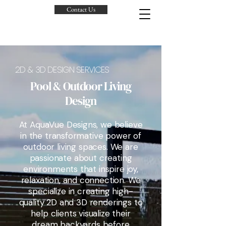
Contact Us
2D & 3D DESIGN SERVICES
Pool & Outdoor Living
Design
At AquaVue Designs, we believe
in the transformative power of
outdoor living spaces. We are
passionate about creating
environments that inspire joy,
relaxation, and connection. We
specialize in creating high-
quality 2D and 3D renderings to
help clients visualize their
dream backyards before