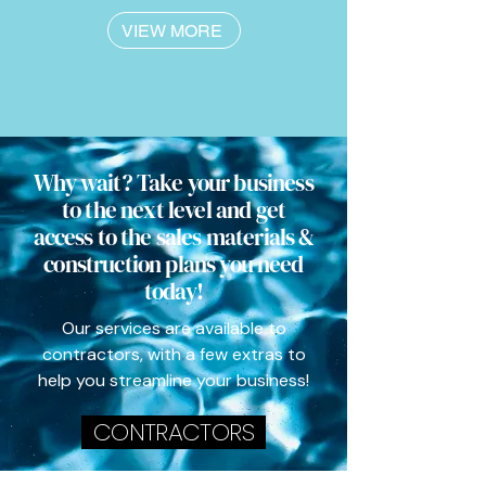
VIEW MORE
Why wait? Take your business
to the next level and get
access to the sales materials &
construction plans you need
today!
Our services are available to
contractors, with a few extras to
help you streamline your business!
CONTRACTORS