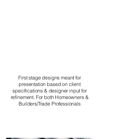
First stage designs meant for
presentation based on client
specifications & designer input for
refinement. For both Homeowners &
Builders/Trade Professionals