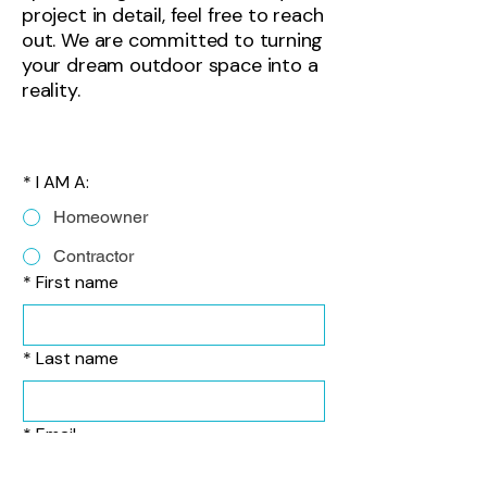
project in detail, feel free to reach
out. We are committed to turning
your dream outdoor space into a
reality.
*
I AM A:
Homeowner
Contractor
*
First name
*
Last name
*
Email