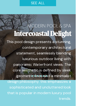
SEE ALL
MODERN POOL & SPA
Intercoastal Delight
This pool design presents a stunning,
contemporary architectural
statement, seamlessly blending
luxurious outdoor living with
panoramic Waterfront views. The
core aesthetic is defined by sleek
geometric lines and a minimalist
design philosophy. this emphasizes a
sophisticated and uncluttered look
that is popular in modern luxury pool
trends.