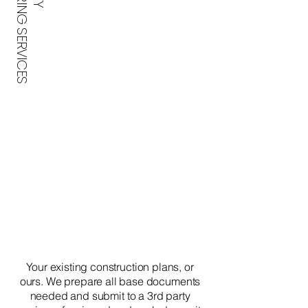
ENGINEERING SERVICES
Your existing construction plans, or
ours. We prepare all base documents
needed and submit to a 3rd party