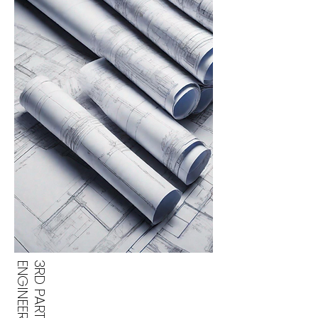
3RD PARTY