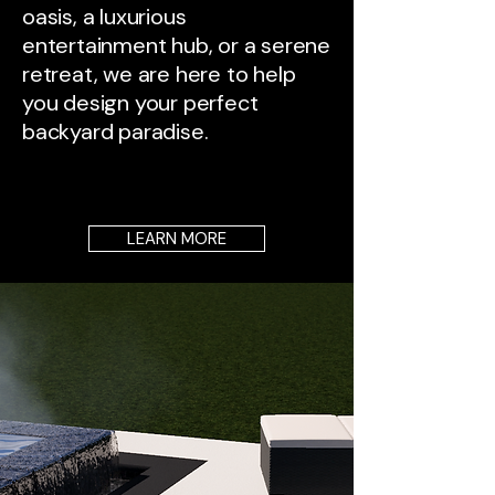
oasis, a luxurious
entertainment hub, or a serene
retreat, we are here to help
you design your perfect
backyard paradise.
LEARN MORE