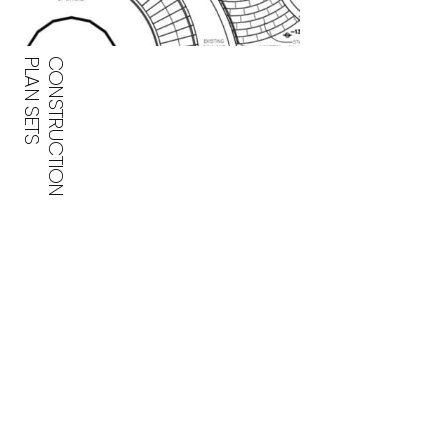
PLAN SETS
CONSTRUCTION