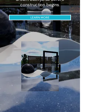
construction begins.
LEARN MORE