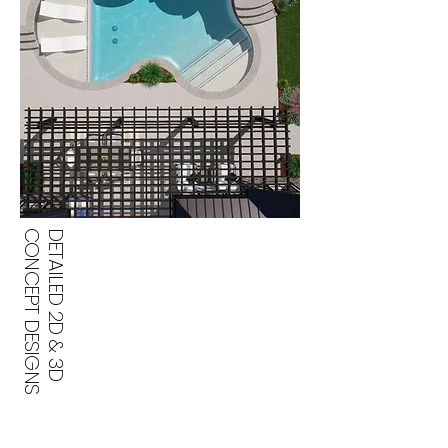
CONCEPT DESIGNS
DETAILED 2D & 3D